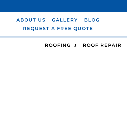
(631) 984-0094
ABOUT US
GALLERY
BLOG
REQUEST A FREE QUOTE
ROOFING
ROOF REPAIR
GALLERY