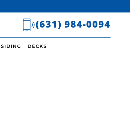
(631) 984-0094
SIDING
DECKS