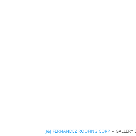
J&J FERNANDEZ ROOFING CORP
»
GALLERY 