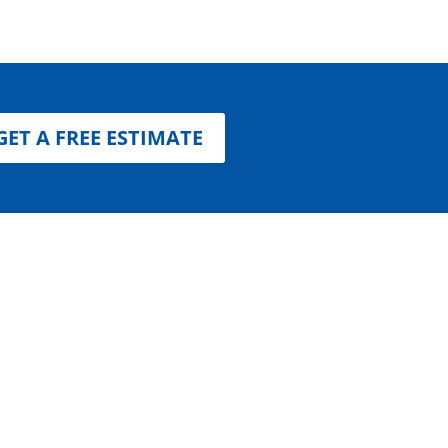
GET A FREE ESTIMATE