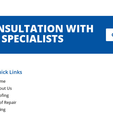
ONSULTATION WITH
SPECIALISTS
ick Links
me
out Us
ofing
of Repair
ing