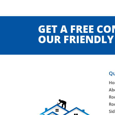
GET A FREE C
OUR FRIENDLY 
Qu
Ho
Ab
Ro
Ro
Sid