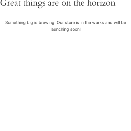
Great things are on the horizon
Something big is brewing! Our store is in the works and will be
launching soon!