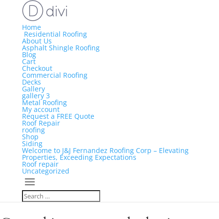
Home
Residential Roofing
About Us
Asphalt Shingle Roofing
Blog
Cart
Checkout
Commercial Roofing
Decks
Gallery
gallery 3
Metal Roofing
My account
Request a FREE Quote
Roof Repair
roofing
Shop
Siding
Welcome to J&J Fernandez Roofing Corp – Elevating
Properties, Exceeding Expectations
Roof repair
Uncategorized