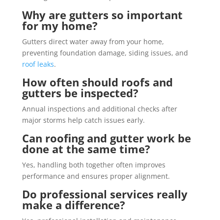
Why are gutters so important
for my home?
Gutters direct water away from your home,
preventing foundation damage, siding issues, and
roof leaks
.
How often should roofs and
gutters be inspected?
Annual inspections and additional checks after
major storms help catch issues early.
Can roofing and gutter work be
done at the same time?
Yes, handling both together often improves
performance and ensures proper alignment.
Do professional services really
make a difference?