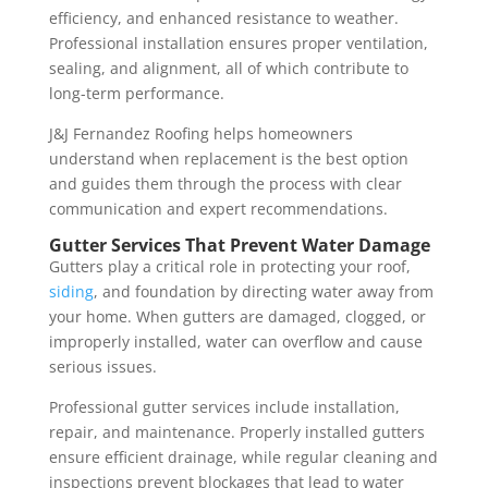
efficiency, and enhanced resistance to weather.
Professional installation ensures proper ventilation,
sealing, and alignment, all of which contribute to
long-term performance.
J&J Fernandez Roofing helps homeowners
understand when replacement is the best option
and guides them through the process with clear
communication and expert recommendations.
Gutter Services That Prevent Water Damage
Gutters play a critical role in protecting your roof,
siding
, and foundation by directing water away from
your home. When gutters are damaged, clogged, or
improperly installed, water can overflow and cause
serious issues.
Professional gutter services include installation,
repair, and maintenance. Properly installed gutters
ensure efficient drainage, while regular cleaning and
inspections prevent blockages that lead to water