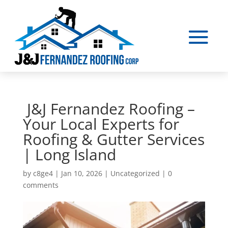
J&J Fernandez Roofing –
Your Local Experts for
Roofing & Gutter Services
| Long Island
by
c8ge4
|
Jan 10, 2026
|
Uncategorized
|
0
comments