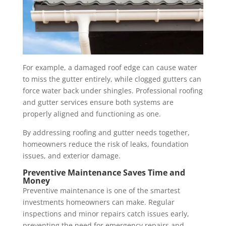
For example, a damaged roof edge can cause water
to miss the gutter entirely, while clogged gutters can
force water back under shingles. Professional roofing
and gutter services ensure both systems are
properly aligned and functioning as one.
By addressing roofing and gutter needs together,
homeowners reduce the risk of leaks, foundation
issues, and exterior damage.
Preventive Maintenance Saves Time and
Money
Preventive maintenance is one of the smartest
investments homeowners can make. Regular
inspections and minor repairs catch issues early,
preventing the need for emergency repairs and