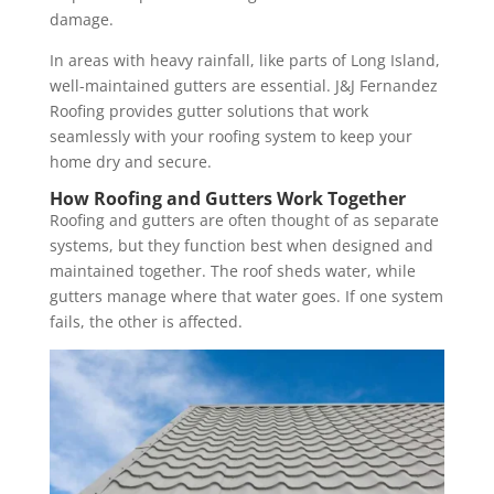
damage.
In areas with heavy rainfall, like parts of Long Island,
well-maintained gutters are essential. J&J Fernandez
Roofing provides gutter solutions that work
seamlessly with your roofing system to keep your
home dry and secure.
How Roofing and Gutters Work Together
Roofing and gutters are often thought of as separate
systems, but they function best when designed and
maintained together. The roof sheds water, while
gutters manage where that water goes. If one system
fails, the other is affected.