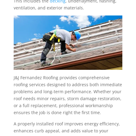
This includes the
decking
, underlayment, flashing,
ventilation, and exterior materials.
J&J Fernandez Roofing provides comprehensive
roofing services designed to address both immediate
problems and long-term performance. Whether your
roof needs minor repairs, storm damage restoration,
or a full replacement, professional workmanship
ensures the job is done right the first time.
A properly installed roof improves energy efficiency,
enhances curb appeal, and adds value to your