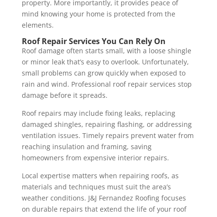
property. More importantly, it provides peace of
mind knowing your home is protected from the
elements.
Roof Repair Services You Can Rely On
Roof damage often starts small, with a loose shingle
or minor leak that’s easy to overlook. Unfortunately,
small problems can grow quickly when exposed to
rain and wind. Professional roof repair services stop
damage before it spreads.
Roof repairs may include fixing leaks, replacing
damaged shingles, repairing flashing, or addressing
ventilation issues. Timely repairs prevent water from
reaching insulation and framing, saving
homeowners from expensive interior repairs.
Local expertise matters when repairing roofs, as
materials and techniques must suit the area’s
weather conditions. J&J Fernandez Roofing focuses
on durable repairs that extend the life of your roof