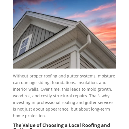
Without proper roofing and gutter systems, moisture
can damage siding, foundations, insulation, and
interior walls. Over time, this leads to mold growth,
wood rot, and costly structural repairs. That’s why
investing in professional roofing and gutter services
is not just about appearance, but about long-term
home protection.
The Value of Choosing a Local Roofing and