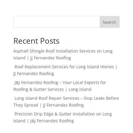
Search
Recent Posts
Asphalt Shingle Roof Installation Services on Long
Island | JJ Fernandez Roofing
Roof Replacement Services for Long Island Homes |
JJ Fernandez Roofing
J&J Fernandez Roofing – Your Local Experts for
Roofing & Gutter Services | Long Island
Long Island Roof Repair Services – Stop Leaks Before
They Spread | JJ Fernandez Roofing
Precision Drip Edge & Gutter Installation on Long
Island | J&J Fernandez Roofing