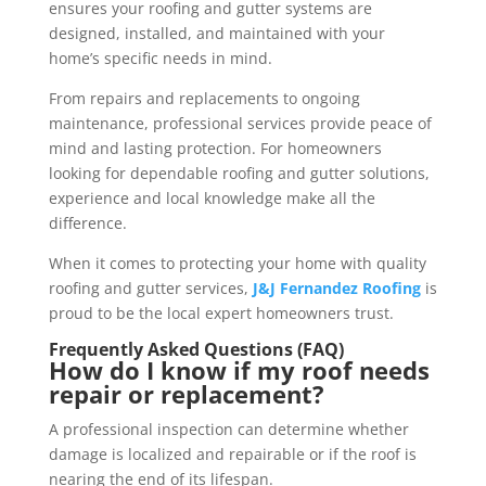
ensures your roofing and gutter systems are
designed, installed, and maintained with your
home’s specific needs in mind.
From repairs and replacements to ongoing
maintenance, professional services provide peace of
mind and lasting protection. For homeowners
looking for dependable roofing and gutter solutions,
experience and local knowledge make all the
difference.
When it comes to protecting your home with quality
roofing and gutter services,
J&J Fernandez Roofing
is
proud to be the local expert homeowners trust.
Frequently Asked Questions (FAQ)
How do I know if my roof needs
repair or replacement?
A professional inspection can determine whether
damage is localized and repairable or if the roof is
nearing the end of its lifespan.