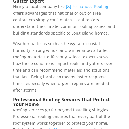
Gutter Expert
Hiring a local company like
J&J Fernandez Roofing
offers advantages that national or out-of-area
contractors simply can’t match. Local roofers
understand the climate, common roofing issues, and
building standards specific to Long Island homes.
Weather patterns such as heavy rain, coastal
humidity, strong winds, and winter snow all affect
roofing materials differently. A local expert knows
how these conditions impact roofs and gutters over
time and can recommend materials and solutions
that last. Being local also means faster response
times, especially when urgent repairs are needed
after storms.
Professional Roofing Services That Protect
Your Home
Roofing services go far beyond installing shingles.
Professional roofing ensures that every part of the
roof system works together to protect your home.