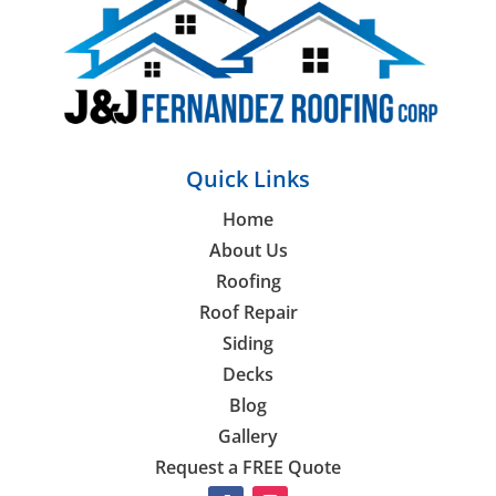
Quick Links
Home
About Us
Roofing
Roof Repair
Siding
Decks
Blog
Gallery
Request a FREE Quote