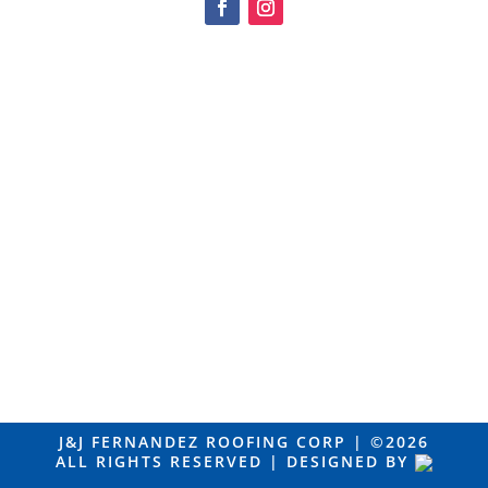
J&J FERNANDEZ ROOFING CORP |
©2026
ALL RIGHTS RESERVED | DESIGNED BY