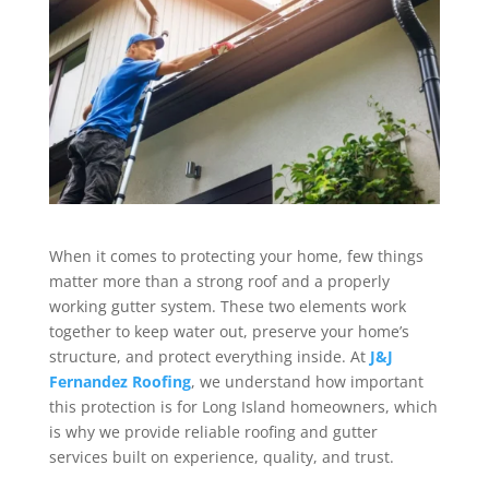
When it comes to protecting your home, few things
matter more than a strong roof and a properly
working gutter system. These two elements work
together to keep water out, preserve your home’s
structure, and protect everything inside. At
J&J
Fernandez Roofing
, we understand how important
this protection is for Long Island homeowners, which
is why we provide reliable roofing and gutter
services built on experience, quality, and trust.