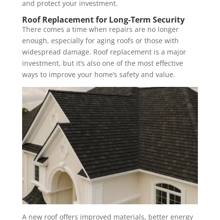
and protect your investment.
Roof Replacement for Long-Term Security
There comes a time when repairs are no longer
enough, especially for aging roofs or those with
widespread damage. Roof replacement is a major
investment, but it’s also one of the most effective
ways to improve your home’s safety and value.
A new roof offers improved materials, better energy