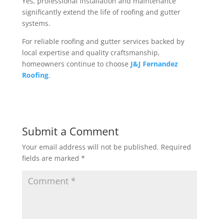
Yes, professional installation and maintenance
significantly extend the life of roofing and gutter
systems.
For reliable roofing and gutter services backed by
local expertise and quality craftsmanship,
homeowners continue to choose
J&J Fernandez
Roofing
.
Submit a Comment
Your email address will not be published.
Required
fields are marked
*