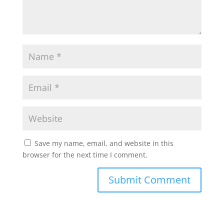
Save my name, email, and website in this
browser for the next time I comment.