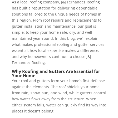
As a local roofing company, J&J Fernandez Roofing
has built a reputation for delivering dependable
solutions tailored to the unique needs of homes in
this region. From roof repairs and replacements to
gutter installation and maintenance, our goal is
simple: to keep your home safe, dry, and well-
maintained year-round. In this blog, we’ll explain
what makes professional roofing and gutter services
essential, how local expertise makes a difference,
and why homeowners continue to choose J&J
Fernandez Roofing.
Why Roofing and Gutters Are Essential for
Your Home
Your roof and gutters form your home’s first defense
against the elements. The roof shields your home
from rain, snow, sun, and wind, while gutters control
how water flows away from the structure. When
either system fails, water can quickly find its way into
places it doesn’t belong.