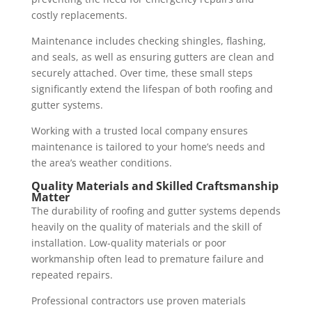
costly replacements.
Maintenance includes checking shingles, flashing,
and seals, as well as ensuring gutters are clean and
securely attached. Over time, these small steps
significantly extend the lifespan of both roofing and
gutter systems.
Working with a trusted local company ensures
maintenance is tailored to your home’s needs and
the area’s weather conditions.
Quality Materials and Skilled Craftsmanship
Matter
The durability of roofing and gutter systems depends
heavily on the quality of materials and the skill of
installation. Low-quality materials or poor
workmanship often lead to premature failure and
repeated repairs.
Professional contractors use proven materials