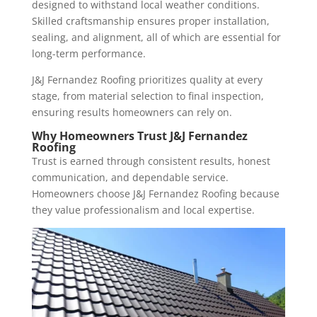
designed to withstand local weather conditions.
Skilled craftsmanship ensures proper installation,
sealing, and alignment, all of which are essential for
long-term performance.
J&J Fernandez Roofing prioritizes quality at every
stage, from material selection to final inspection,
ensuring results homeowners can rely on.
Why Homeowners Trust J&J Fernandez
Roofing
Trust is earned through consistent results, honest
communication, and dependable service.
Homeowners choose J&J Fernandez Roofing because
they value professionalism and local expertise.