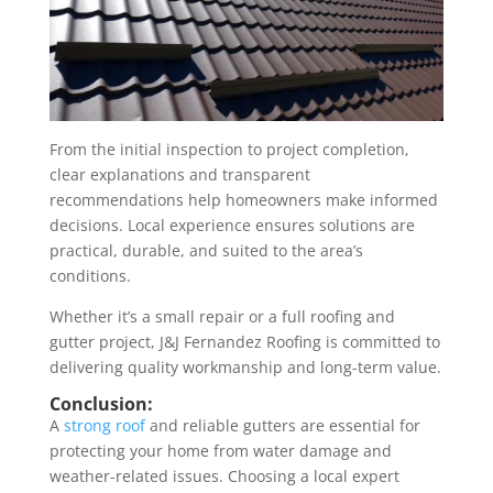
From the initial inspection to project completion,
clear explanations and transparent
recommendations help homeowners make informed
decisions. Local experience ensures solutions are
practical, durable, and suited to the area’s
conditions.
Whether it’s a small repair or a full roofing and
gutter project, J&J Fernandez Roofing is committed to
delivering quality workmanship and long-term value.
Conclusion:
A
strong roof
and reliable gutters are essential for
protecting your home from water damage and
weather-related issues. Choosing a local expert