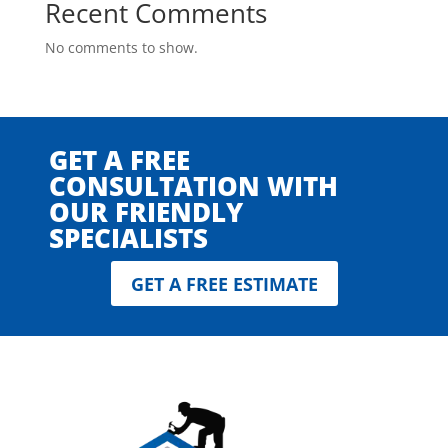
Recent Comments
No comments to show.
GET A FREE
CONSULTATION WITH
OUR FRIENDLY
SPECIALISTS
GET A FREE ESTIMATE