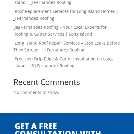
Island | JJ Fernandez Roofing
Roof Replacement Services for Long Island Homes |
JJ Fernandez Roofing
J&J Fernandez Roofing – Your Local Experts for
Roofing & Gutter Services | Long Island
Long Island Roof Repair Services – Stop Leaks Before
They Spread | JJ Fernandez Roofing
Precision Drip Edge & Gutter Installation on Long
Island | J&J Fernandez Roofing
Recent Comments
No comments to show.
GET A FREE
CONSULTATION WITH