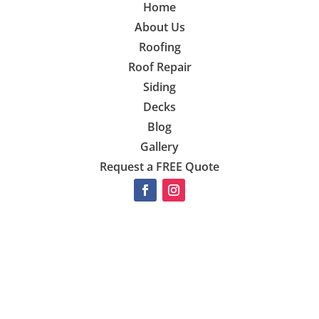
Home
About Us
Roofing
Roof Repair
Siding
Decks
Blog
Gallery
Request a FREE Quote