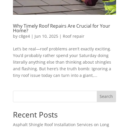
Why Timely Roof Repairs Are Crucial for Your
Home?
by
c8ge4
|
Jun 10, 2025
|
Roof repair
Let’s be real—roof problems aren’t exactly exciting.
You’d probably rather spend your Saturday doing
literally anything else than thinking about shingles
and flashing. But here’s the truth bomb: Ignoring a
tiny roof issue today can turn into a giant,...
Search
Recent Posts
Asphalt Shingle Roof Installation Services on Long