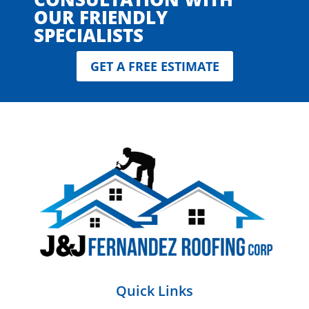
OUR FRIENDLY
SPECIALISTS
GET A FREE ESTIMATE
Quick Links